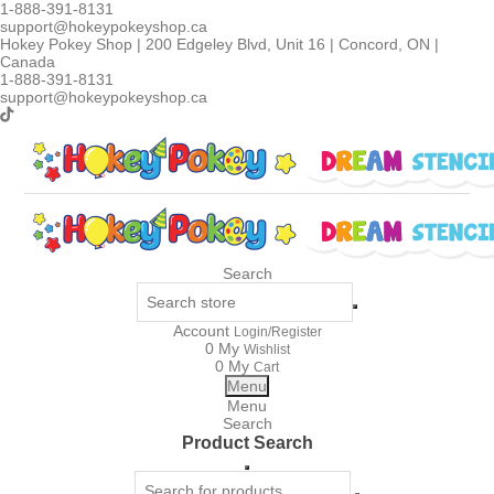
1-888-391-8131
support@hokeypokeyshop.ca
Hokey Pokey Shop | 200 Edgeley Blvd, Unit 16 | Concord, ON |
Canada
1-888-391-8131
support@hokeypokeyshop.ca
Search
Account
Login/Register
0
My
Wishlist
0
My
Cart
Menu
Menu
Search
Product Search