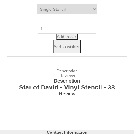
Add to cart
Add to wishlist
Description
Reviews
Description
Star of David - Vinyl Stencil - 38
Review
Contact Information