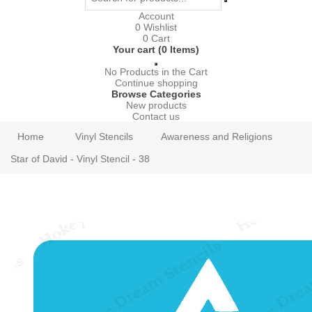
Account
0
Wishlist
0
Cart
Your cart (0 Items)
No Products in the Cart
Continue shopping
Browse Categories
New products
Contact us
Home
Vinyl Stencils
Awareness and Religions
Star of David - Vinyl Stencil - 38