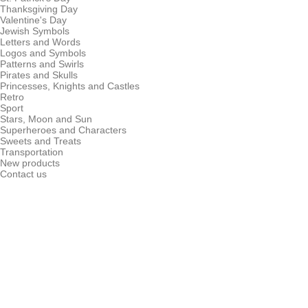
Thanksgiving Day
Valentine's Day
Jewish Symbols
Letters and Words
Logos and Symbols
Patterns and Swirls
Pirates and Skulls
Princesses, Knights and Castles
Retro
Sport
Stars, Moon and Sun
Superheroes and Characters
Sweets and Treats
Transportation
New products
Contact us