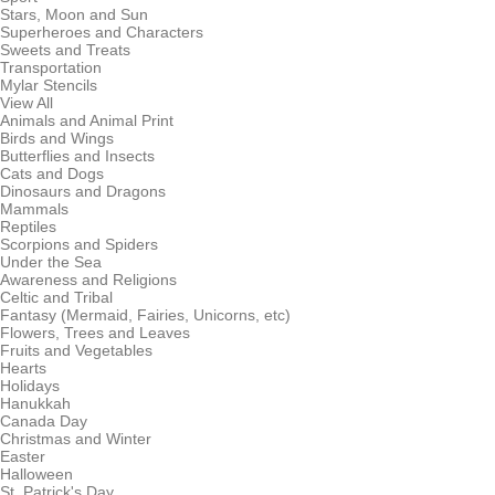
Stars, Moon and Sun
Superheroes and Characters
Sweets and Treats
Transportation
Mylar Stencils
View All
Animals and Animal Print
Birds and Wings
Butterflies and Insects
Cats and Dogs
Dinosaurs and Dragons
Mammals
Reptiles
Scorpions and Spiders
Under the Sea
Awareness and Religions
Celtic and Tribal
Fantasy (Mermaid, Fairies, Unicorns, etc)
Flowers, Trees and Leaves
Fruits and Vegetables
Hearts
Holidays
Hanukkah
Canada Day
Christmas and Winter
Easter
Halloween
St. Patrick's Day