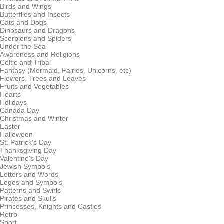
Birds and Wings
Butterflies and Insects
Cats and Dogs
Dinosaurs and Dragons
Scorpions and Spiders
Under the Sea
Awareness and Religions
Celtic and Tribal
Fantasy (Mermaid, Fairies, Unicorns, etc)
Flowers, Trees and Leaves
Fruits and Vegetables
Hearts
Holidays
Canada Day
Christmas and Winter
Easter
Halloween
St. Patrick's Day
Thanksgiving Day
Valentine's Day
Jewish Symbols
Letters and Words
Logos and Symbols
Patterns and Swirls
Pirates and Skulls
Princesses, Knights and Castles
Retro
Sport