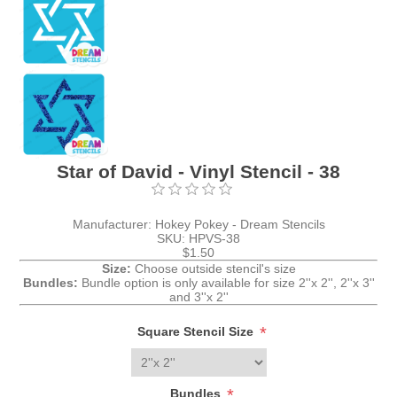
Star of David - Vinyl Stencil - 38
Manufacturer:
Hokey Pokey - Dream Stencils
SKU:
HPVS-38
$1.50
Size:
Choose outside stencil's size
Bundles:
Bundle option is only available for size 2''x 2'', 2''x 3''
and 3''x 2''
*
Square Stencil Size
*
Bundles