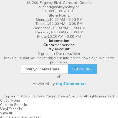
16-200 Edgeley Blvd, Concord, Ontario
support@hokeypokey.ca
1 (888) 391-8131
Store Hours
Monday
10:00 AM - 6:00 PM
Tuesday
10:00 AM - 3:00 PM
Wednesday
10:00 AM - 6:00 PM
Thursday
10:00 AM - 3:00 PM
Friday
10:00 AM - 3:00 PM
Information
Customer service
My account
Sign up to Our newsletter
Make sure that you never miss our interesting news and exclusive
promotion.
SUBSCRIBE
Powered by
nopCommerce
Copyright © 2026 Hokey Pokey Dream Stencils. All rights reserved.
Close Menu
Custom Stencils
Vinyl Stencils
View All
Animals and Animal Print